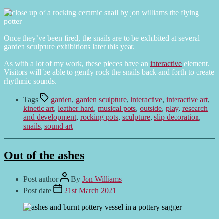
Once they’ve been fired, the snails are to be exhibited at several
garden sculpture exhibitions later this year.
As with a lot of my work, these pieces have an
interactive
element.
Visitors will be able to gently rock the snails back and forth to create
rhythmic sounds.
Tags
garden
,
garden sculpture
,
interactive
,
interactive art
,
kinetic art
,
leather hard
,
musical pots
,
outside
,
play
,
research
and development
,
rocking pots
,
sculpture
,
slip decoration
,
snails
,
sound art
Out of the ashes
Post author
By
Jon Williams
Post date
21st March 2021