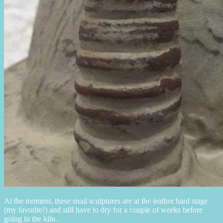
At the moment, these snail sculptures are at the leather hard stage
(my favorite!) and still have to dry for a couple of weeks before
going in the kiln.