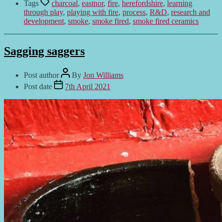
Tags
charcoal
,
eastnor
,
fire
,
herefordshire
,
learning
through play
,
playing with fire
,
process
,
R&D
,
research and
development
,
smoke
,
smoke fired
,
smoke fired ceramics
Sagging saggers
Post author
By
Jon Williams
Post date
7th April 2021