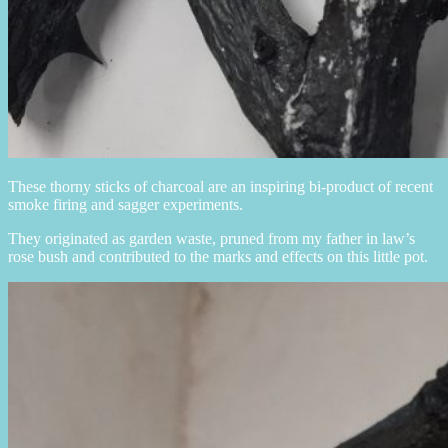
These thorny sticks of charcoal are an inspiring bi-product of recent
smoke firing and sagger experiments.
They originated as garden waste, pruned from my father in law’s
rose bush and contributed to the marks and effects on this little pot.