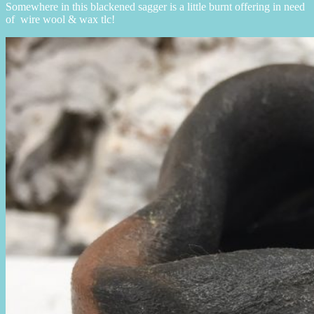
Somewhere in this blackened sagger is a little burnt offering in need
of wire wool & wax tlc!