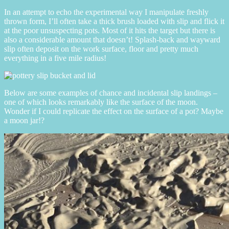
In an attempt to echo the experimental way I manipulate freshly
thrown form, I’ll often take a thick brush loaded with slip and flick it
at the poor unsuspecting pots. Most of it hits the target but there is
also a considerable amount that doesn’t! Splash-back and wayward
slip often deposit on the work surface, floor and pretty much
everything in a five mile radius!
Below are some examples of chance and incidental slip landings –
one of which looks remarkably like the surface of the moon.
Wonder if I could replicate the effect on the surface of a pot? Maybe
a moon jar!?