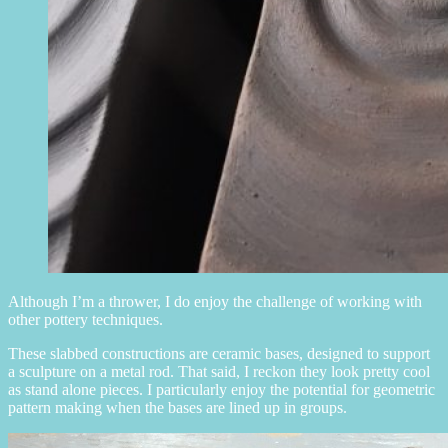
Although I’m a thrower, I do enjoy the challenge of working with
other pottery techniques.
These slabbed constructions are ceramic bases, designed to support
a sculpture on a metal rod. That said, I reckon they look pretty cool
as stand alone pieces. I particularly enjoy the potential for geometric
pattern making when the bases are lined up in groups.