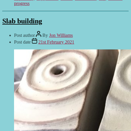
progress
Slab building
Post author
By
Jon Williams
Post date
21st February 2021