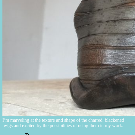
I’m marveling at the texture and shape of the charred, blackened
twigs and excited by the possibilities of using them in my work.