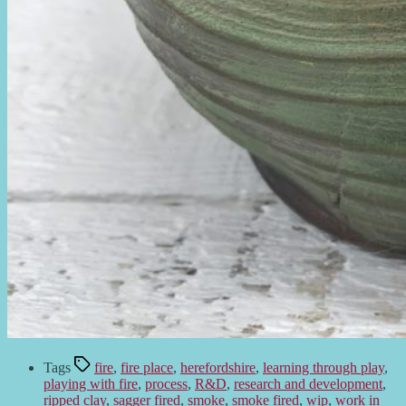
Tags
fire
,
fire place
,
herefordshire
,
learning through play
,
playing with fire
,
process
,
R&D
,
research and development
,
ripped clay
,
sagger fired
,
smoke
,
smoke fired
,
wip
,
work in