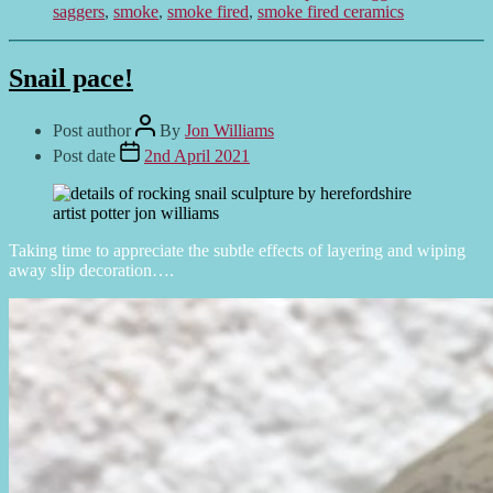
saggers
,
smoke
,
smoke fired
,
smoke fired ceramics
Snail pace!
Post author
By
Jon Williams
Post date
2nd April 2021
Taking time to appreciate the subtle effects of layering and wiping
away slip decoration….