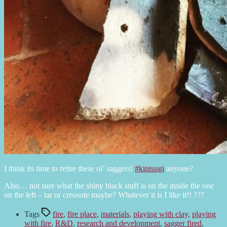
I think its time to retire these ol’ saggers!
#kintsugi
anyone?
Also… not sure what the shiny black stuff is on the inside the one
on the left – tar or creosote maybe? Whatever it is I like it!! ???
Tags
fire
,
fire place
,
materials
,
playing with clay
,
playing
with fire
,
R&D
,
research and development
,
sagger fired
,