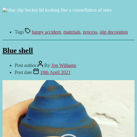
Tags
happy accident
,
materials
,
process
,
slip decoration
Blue shell
Post author
By
Jon Williams
Post date
18th April 2021
Video
Player