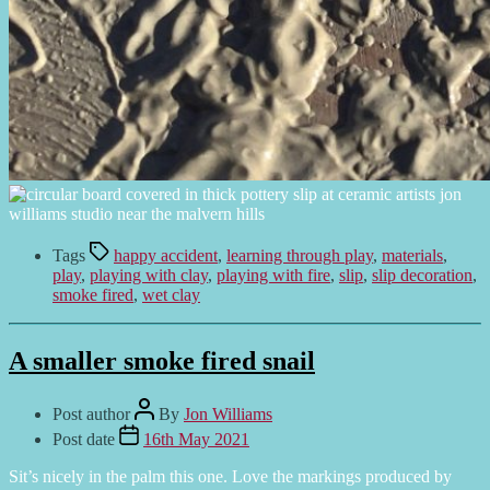
Tags
happy accident
,
learning through play
,
materials
,
play
,
playing with clay
,
playing with fire
,
slip
,
slip decoration
,
smoke fired
,
wet clay
A smaller smoke fired snail
Post author
By
Jon Williams
Post date
16th May 2021
Sit’s nicely in the palm this one. Love the markings produced by