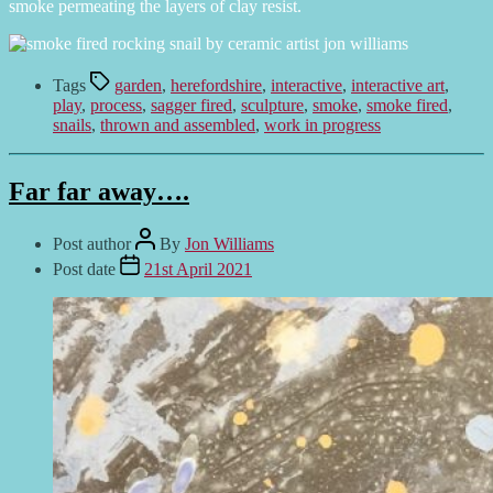
smoke permeating the layers of clay resist.
Tags
garden
,
herefordshire
,
interactive
,
interactive art
,
play
,
process
,
sagger fired
,
sculpture
,
smoke
,
smoke fired
,
snails
,
thrown and assembled
,
work in progress
Far far away….
Post author
By
Jon Williams
Post date
21st April 2021