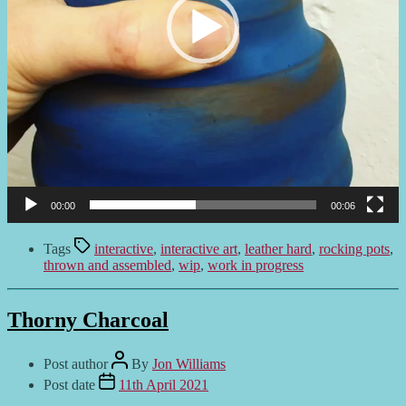
00:00
00:06
Tags
interactive
,
interactive art
,
leather hard
,
rocking pots
,
thrown and assembled
,
wip
,
work in progress
Thorny Charcoal
Post author
By
Jon Williams
Post date
11th April 2021