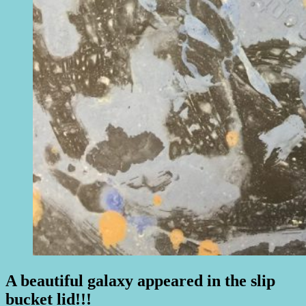
A beautiful galaxy appeared in the slip
bucket lid!!!