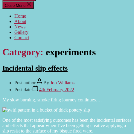
Close Menu
Home
About
News
Gallery
Contact
Category:
experiments
Incidental slip effects
Post author
By
Jon Williams
Post date
4th February 2022
My slow burning, smoke firing journey continues….
One of the most satisfying outcomes has been the incidental surfaces
and effects that appear when I’ve been getting creative applying a
slip resist to the surface of my bisque fired ware.