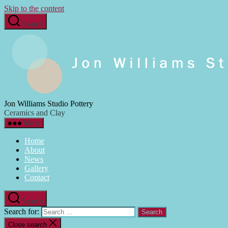
Skip to the content
Search
Jon Williams Studio Pottery
Ceramics and Clay
Menu
Home
About
News
Gallery
Contact
Search
Search for:
Close search